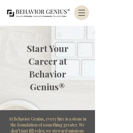
Start Your
Career at
Behavior
Genius®
At Behavior Genius, every hire is a stone in
the foundation of something greater. We
don’t just fill roles; we steward missions.