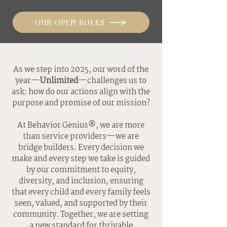
OUR OPEN ROLES
As we step into 2025, our word of the
year—
Unlimited
—challenges us to
ask: how do our actions align with the
purpose and promise of our mission?
At Behavior Genius®, we are more
than service providers—we are
bridge builders. Every decision we
make and every step we take is guided
by our commitment to equity,
diversity, and inclusion, ensuring
that every child and every family feels
seen, valued, and supported by their
community. Together, we are setting
a new standard for thrivable