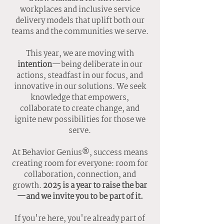
workplaces and inclusive service
delivery models that uplift both our
teams and the communities we serve.
This year, we are moving with
intention
—being deliberate in our
actions, steadfast in our focus, and
innovative in our solutions. We seek
knowledge that empowers,
collaborate to create change, and
ignite new possibilities for those we
serve.
At Behavior Genius®, success means
creating room for everyone: room for
collaboration, connection, and
growth.
2025 is a year to raise the bar
—and we invite you to be part of it.
If you're here, you're already part of