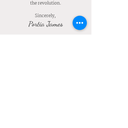
the revolution.
Sincerely,
Portia James
JOIN US
1500 S Haven Ave Suite 240, Ontario, CA 91761
Monday – Friday
9:00am-5:00pm (Administrative Office)
8:00am-7:00pm (Center)
Saturday & Sunday
CLOSED
(888) 928-8860
12021 Jacaranda Ave Suite 302
Hesperia, CA 92345
Monday – Friday